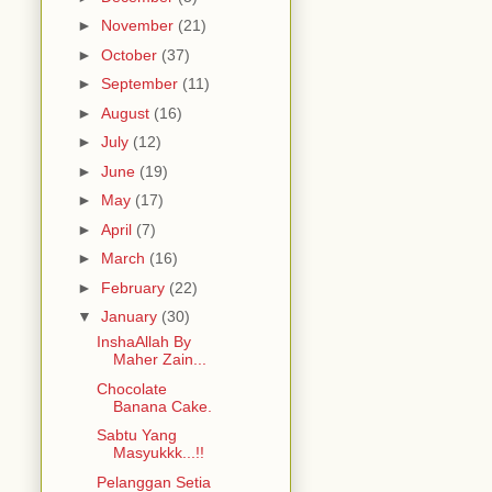
►
November
(21)
►
October
(37)
►
September
(11)
►
August
(16)
►
July
(12)
►
June
(19)
►
May
(17)
►
April
(7)
►
March
(16)
►
February
(22)
▼
January
(30)
InshaAllah By
Maher Zain...
Chocolate
Banana Cake.
Sabtu Yang
Masyukkk...!!
Pelanggan Setia