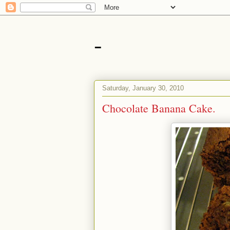
-
Saturday, January 30, 2010
Chocolate Banana Cake.