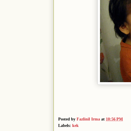
Posted by
Fazlinil Irma
at
10:56 PM
Labels:
kek