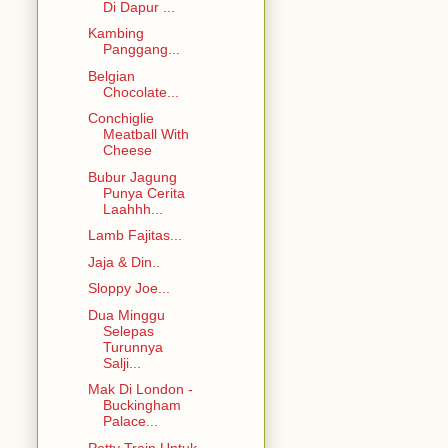
Di Dapur ...
Kambing
Panggang...
Belgian
Chocolate...
Conchiglie
Meatball With
Cheese
Bubur Jagung
Punya Cerita
Laahhh...
Lamb Fajitas...
Jaja & Din..
Sloppy Joe...
Dua Minggu
Selepas
Turunnya
Salji...
Mak Di London -
Buckingham
Palace...
Potty Train Untuk