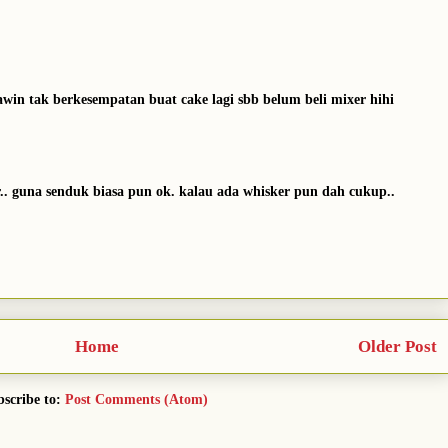
kawin tak berkesempatan buat cake lagi sbb belum beli mixer hihi
r.. guna senduk biasa pun ok. kalau ada whisker pun dah cukup..
Home
Older Post
scribe to:
Post Comments (Atom)