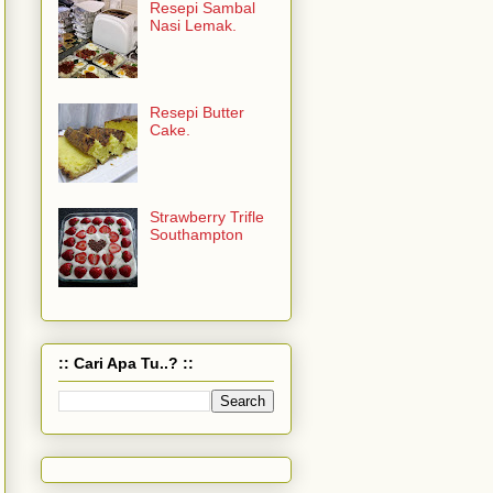
Resepi Sambal
Nasi Lemak.
Resepi Butter
Cake.
Strawberry Trifle
Southampton
:: Cari Apa Tu..? ::