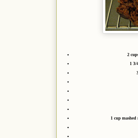
2 cup
1 3/
1 cup mashed 