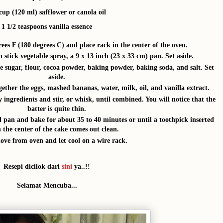
cup (120 ml) safflower or canola oil
1 1/2 teaspoons vanilla essence
ees F (180 degrees C) and place rack in the center of the oven.
 stick vegetable spray, a 9 x 13 inch (23 x 33 cm) pan. Set aside.
e sugar, flour, cocoa powder, baking powder, baking soda, and salt. Set
aside.
ether the eggs, mashed bananas, water, milk, oil, and vanilla extract.
 ingredients and stir, or whisk, until combined. You will notice that the
batter is quite thin.
d pan and bake for about 35 to 40 minutes or until a toothpick inserted
n the center of the cake comes out clean.
ve from oven and let cool on a wire rack.
Resepi dicilok dari
sini
ya..!!
Selamat Mencuba...