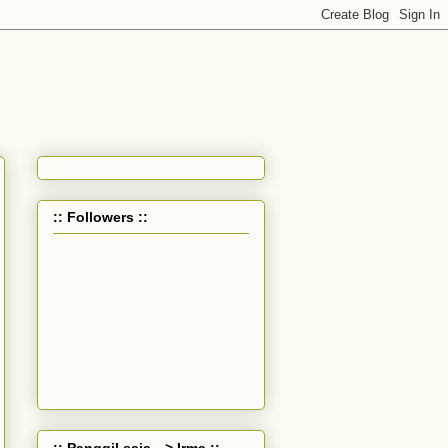
:: Followers ::
:: Panggil saja --> Irma ::