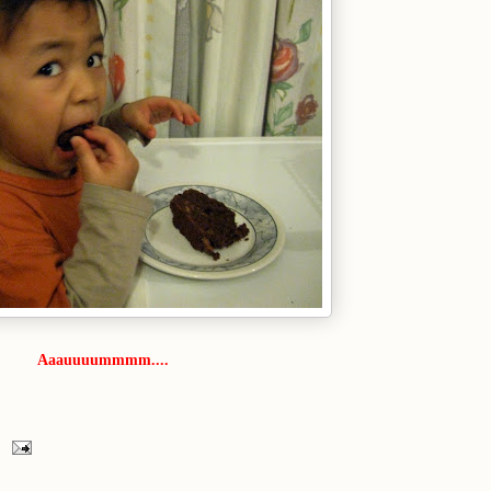
Aaauuuummmm....