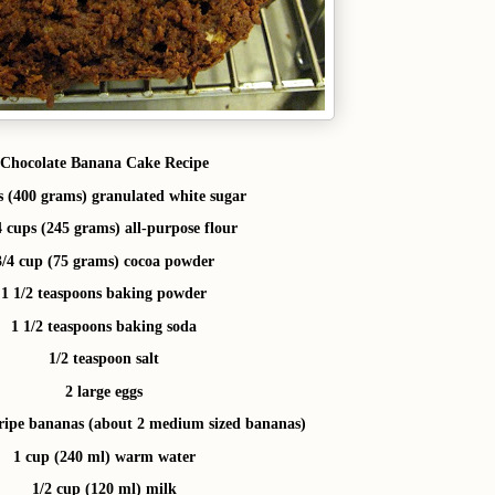
Chocolate Banana Cake Recipe
s (400 grams) granulated white sugar
4 cups (245 grams) all-purpose flour
3/4 cup (75 grams) cocoa powder
1 1/2 teaspoons baking powder
1 1/2 teaspoons baking soda
1/2 teaspoon salt
2 large eggs
ripe bananas (about 2 medium sized bananas)
1 cup (240 ml) warm water
1/2 cup (120 ml) milk