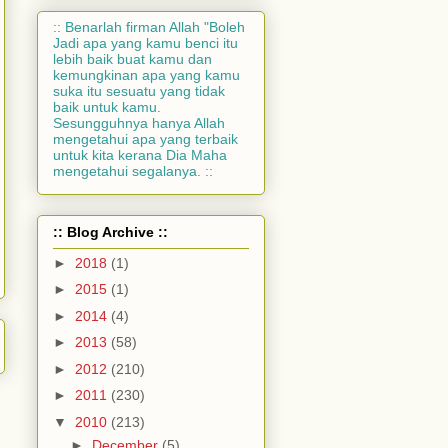
:: Benarlah firman Allah "Boleh
Jadi apa yang kamu benci itu
lebih baik buat kamu dan
kemungkinan apa yang kamu
suka itu sesuatu yang tidak
baik untuk kamu.
Sesungguhnya hanya Allah
mengetahui apa yang terbaik
untuk kita kerana Dia Maha
mengetahui segalanya. ::
:: Blog Archive ::
►
2018
(1)
►
2015
(1)
►
2014
(4)
►
2013
(58)
►
2012
(210)
►
2011
(230)
▼
2010
(213)
►
December
(5)