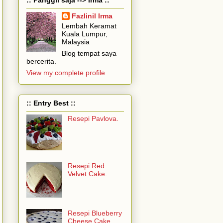
Fazlinil Irma
Lembah Keramat
Kuala Lumpur,
Malaysia
Blog tempat saya
bercerita.
View my complete profile
:: Entry Best ::
Resepi Pavlova.
Resepi Red
Velvet Cake.
Resepi Blueberry
Cheese Cake...