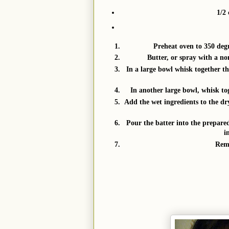
1/2 
Preheat oven to 350 degr
Butter, or spray with a non
In a large bowl whisk together th
In another large bowl, whisk tog
Add the wet ingredients to the dry
Pour the batter into the prepare
i
Remo