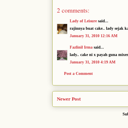
2 comments:
Lady of Leisure
said...
rajinnya buat cake.. lady sejak 
January 31, 2010 12:16 AM
Fazlinil Irma
said...
lady.. cake ni x payah guna mixe
January 31, 2010 4:19 AM
Post a Comment
Newer Post
Sub