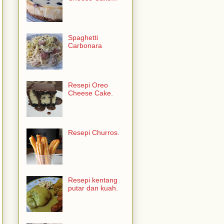
Spaghetti
Carbonara
Resepi Oreo
Cheese Cake.
Resepi Churros.
Resepi kentang
putar dan kuah.