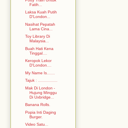
Fatih...
Laksa Kuah Putih
D'London...
Nasihat Pepatah
Lama Cina...
Toy Library Di
Malaysia...
Buah Hati Kena
Tinggal....
Keropok Lekor
D'London....
My Name Is.......
Tajuk : .................
Mak Di London -
Hujung Minggu
Di Uxbridge...
Banana Rolls.
Popia Inti Daging
Burger.
Video Satu...